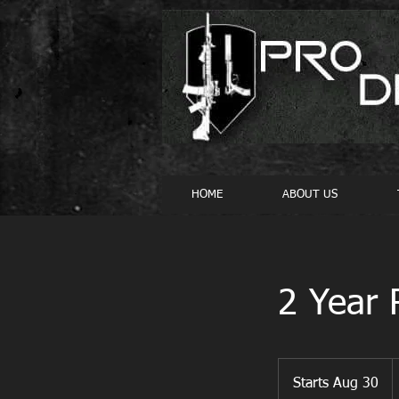
HOME
ABOUT US
2 Year 
4
U
Starts Aug 30
S
d