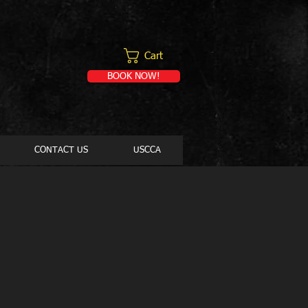
Cart
BOOK NOW!
CONTACT US
USCCA