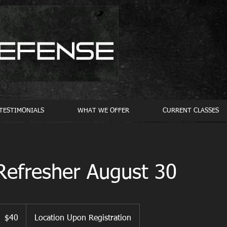
TESTIMONIALS
WHAT WE OFFER
CURRENT CLASSES
Refresher August 30
0
S
$40
Location Upon Registration
ollars