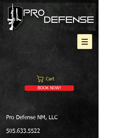
Cart
BOOK NOW!
Pro Defense NM, LLC
505.633.5522