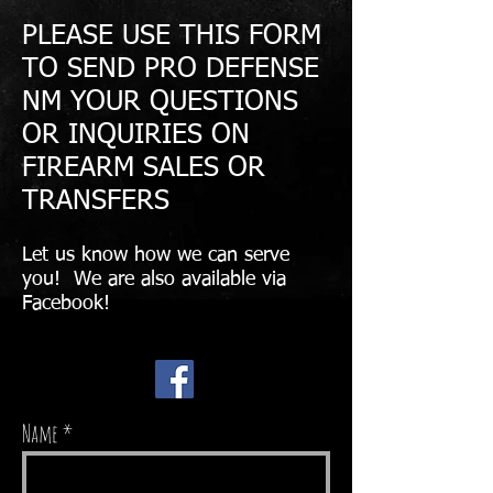
PLEASE USE THIS FORM
TO SEND PRO DEFENSE
NM YOUR QUESTIONS
OR INQUIRIES ON
FIREARM SALES OR
TRANSFERS
Let us know how we can serve
you! We are also available via
Facebook!
Name