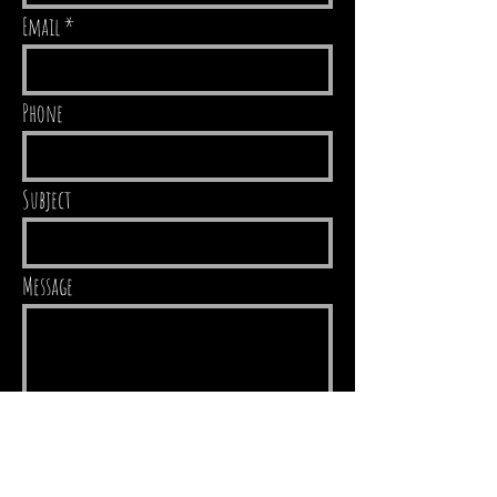
Email
Phone
Subject
Message